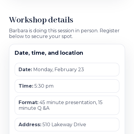
Workshop details
Barbara is doing this session in person. Register
below to secure your spot.
Date, time, and location
Date:
Monday, February 23
Time:
5:30 pm
Format:
45 minute presentation, 15
minute Q &A
Address:
510 Lakeway Drive