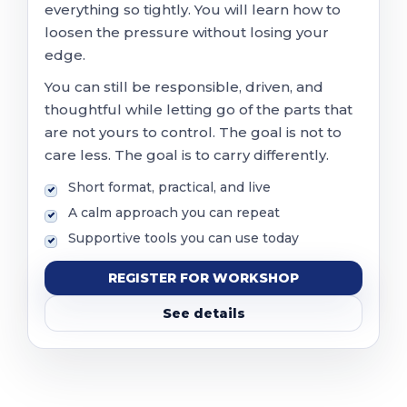
everything so tightly. You will learn how to
loosen the pressure without losing your
edge.
You can still be responsible, driven, and
thoughtful while letting go of the parts that
are not yours to control. The goal is not to
care less. The goal is to carry differently.
Short format, practical, and live
A calm approach you can repeat
Supportive tools you can use today
REGISTER FOR WORKSHOP
See details