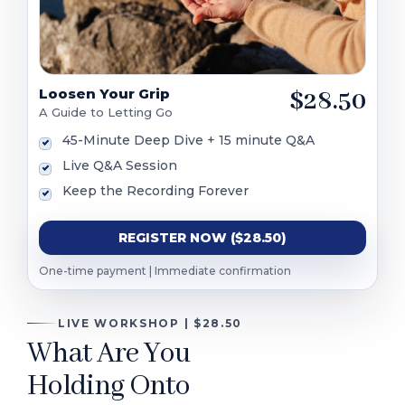
Loosen Your Grip
$28.50
A Guide to Letting Go
45-Minute Deep Dive + 15 minute Q&A
Live Q&A Session
Keep the Recording Forever
REGISTER NOW ($28.50)
One-time payment | Immediate confirmation
LIVE WORKSHOP | $28.50
What Are You
Holding Onto