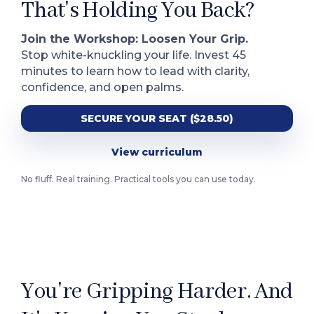
That's Holding You Back?
Join the Workshop: Loosen Your Grip.
Stop white-knuckling your life. Invest 45
minutes to learn how to lead with clarity,
confidence, and open palms.
SECURE YOUR SEAT ($28.50)
View curriculum
No fluff. Real training. Practical tools you can use today.
You're Gripping Harder. And