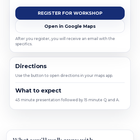
REGISTER FOR WORKSHOP
Open in Google Maps
After you register, you will receive an email with the
specifics.
Directions
Use the button to open directions in your maps app.
What to expect
45 minute presentation followed by 15 minute Q and A.