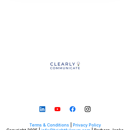
Terms & Conditions
|
Privacy Policy