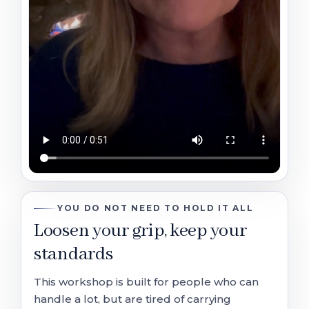
YOU DO NOT NEED TO HOLD IT ALL
Loosen your grip, keep your
standards
This workshop is built for people who can
handle a lot, but are tired of carrying