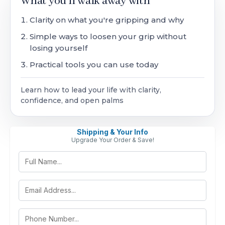
What you'll walk away with
Clarity on what you're gripping and why
Simple ways to loosen your grip without
losing yourself
Practical tools you can use today
Learn how to lead your life with clarity,
confidence, and open palms
Shipping & Your Info
Upgrade Your Order & Save!