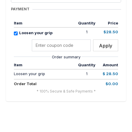
PAYMENT
Item
Quantity
Price
1
$28.50
Loosen your grip
Apply
Order summary
Item
Quantity
Amount
Loosen your grip
1
$ 28.50
Order Total
$0.00
* 100% Secure & Safe Payments *