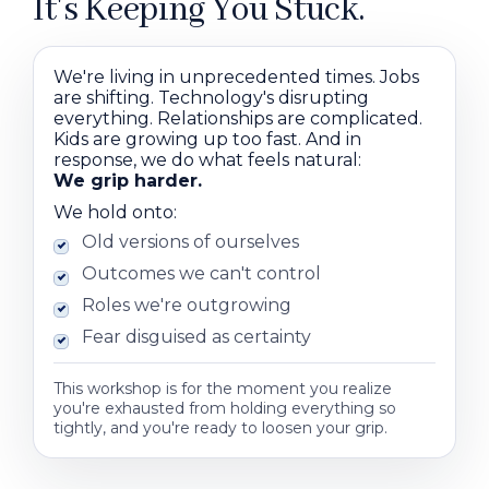
It's Keeping You Stuck.
We're living in unprecedented times. Jobs
are shifting. Technology's disrupting
everything. Relationships are complicated.
Kids are growing up too fast. And in
response, we do what feels natural:
We grip harder.
We hold onto:
Old versions of ourselves
Outcomes we can't control
Roles we're outgrowing
Fear disguised as certainty
This workshop is for the moment you realize
you're exhausted from holding everything so
tightly, and you're ready to loosen your grip.