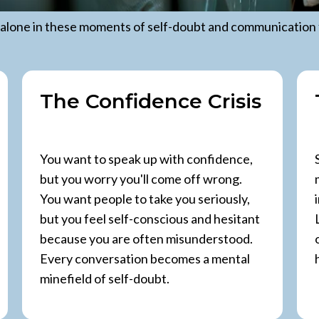
 alone in these moments of self-doubt and communication 
The Confidence Crisis
You want to speak up with confidence,
but you worry you'll come off wrong.
You want people to take you seriously,
but you feel self-conscious and hesitant
because you are often misunderstood.
Every conversation becomes a mental
minefield of self-doubt.