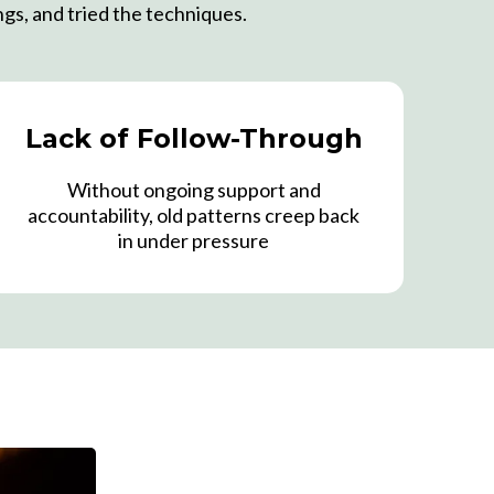
ngs, and tried the techniques.
Lack of Follow-Through
Without ongoing support and
accountability, old patterns creep back
in under pressure