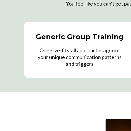
You feel like you can't get p
Generic Group Training
One-size-fits-all approaches ignore
your unique communication patterns
and triggers