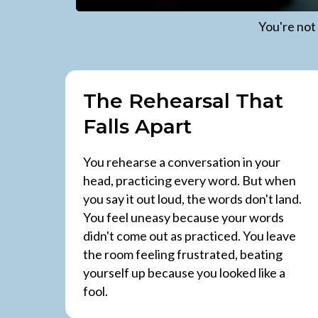
You're not
The Rehearsal That
Falls Apart
You rehearse a conversation in your
head, practicing every word. But when
you say it out loud, the words don't land.
You feel uneasy because your words
didn't come out as practiced. You leave
the room feeling frustrated, beating
yourself up because you looked like a
fool.