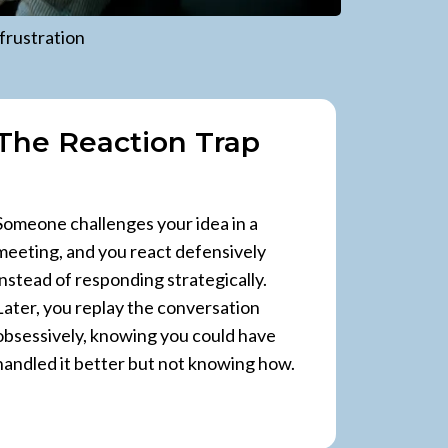
frustration
The Reaction Trap
Someone challenges your idea in a
meeting, and you react defensively
instead of responding strategically.
Later, you replay the conversation
obsessively, knowing you could have
handled it better but not knowing how.