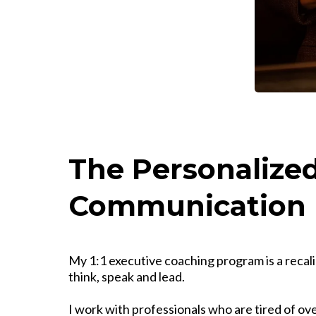
The Personalized
Communication 
My 1:1 executive coaching program is a recal
think, speak and lead.
I work with professionals who are tired of o