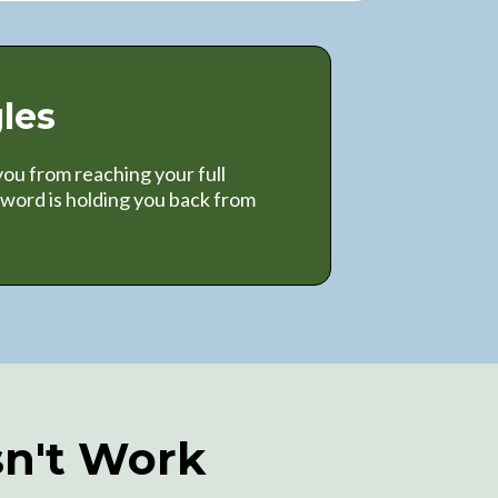
les
ou from reaching your full
word is holding you back from
sn't Work