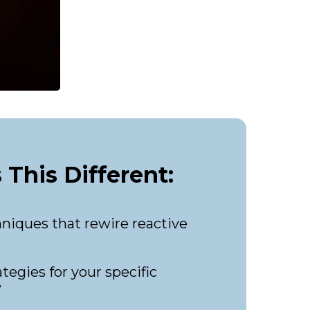
This Different:
niques that rewire reactive
tegies for your specific
e