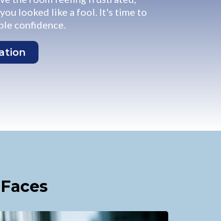
ou looked like a fool. It's time to
le confidence.
ation
 Faces