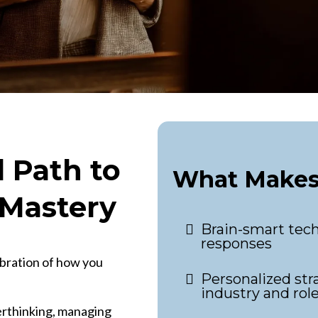
 Path to
What Makes 
Mastery
Brain-smart tech
responses
ibration of how you
Personalized stra
industry and rol
verthinking, managing