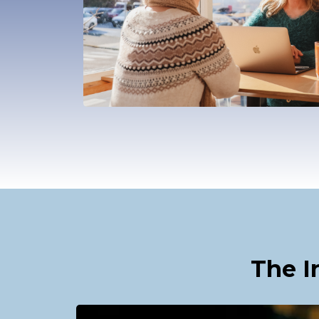
The I