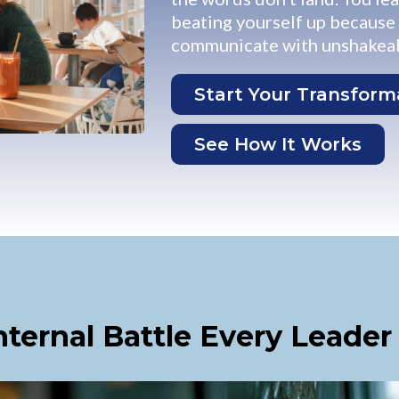
beating yourself up because y
communicate with unshakeab
Start Your Transform
See How It Works
nternal Battle Every Leader