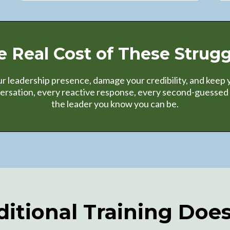
e Real Cost of These Strugg
leadership presence, damage your credibility, and keep y
versation, every reactive response, every second-guessed 
the leader you know you can be.
itional Training Doe