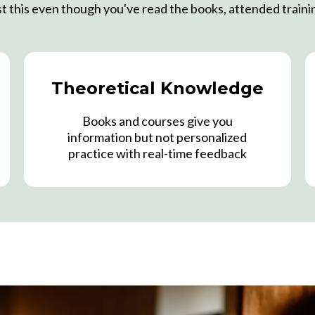
ast this even though you've read the books, attended traini
Theoretical Knowledge
Books and courses give you
information but not personalized
practice with real-time feedback