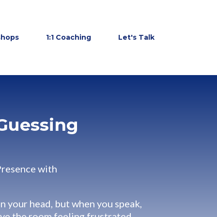
shops
1:1 Coaching
Let's Talk
Guessing
Presence with
in your head, but when you speak,
ave the room feeling frustrated,