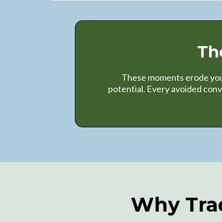
Th
These moments erode your 
potential. Every avoided con
Why Trad