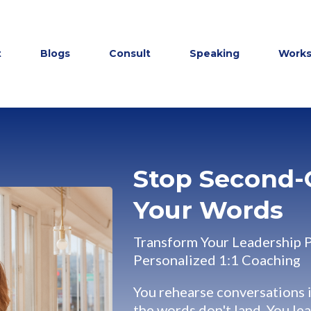
t
Blogs
Consult
Speaking
Work
Stop Second-
Your Words
Transform Your Leadership 
Personalized 1:1 Coaching
You rehearse conversations 
the words don't land. You le