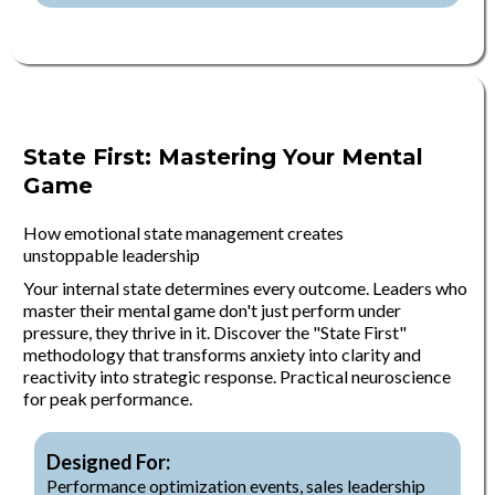
State First: Mastering Your Mental
Game
How emotional state management creates
unstoppable leadership
Your internal state determines every outcome. Leaders who
master their mental game don't just perform under
pressure, they thrive in it. Discover the "State First"
methodology that transforms anxiety into clarity and
reactivity into strategic response. Practical neuroscience
for peak performance.
Designed For:
Performance optimization events, sales leadership