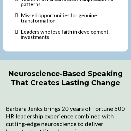
patterns
Missed opportunities for genuine
transformation
Leaders who lose faith in development
investments
Neuroscience-Based Speaking
That Creates Lasting Change
Barbara Jenks brings 20 years of Fortune 500
HR leadership experience combined with
cutting-edge neuroscience to deliver