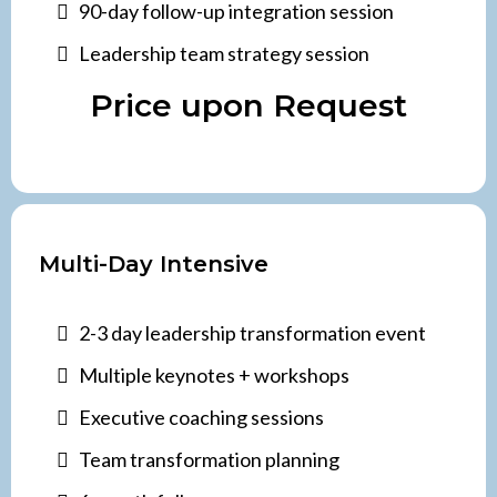
90-day follow-up integration session
Leadership team strategy session
Price upon Request
Multi-Day Intensive
2-3 day leadership transformation event
Multiple keynotes + workshops
Executive coaching sessions
Team transformation planning