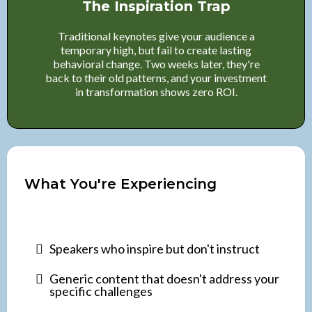
The Inspiration Trap
Traditional keynotes give your audience a
temporary high, but fail to create lasting
behavioral change. Two weeks later, they're
back to their old patterns, and your investment
in transformation shows zero ROI.
What You're Experiencing
Speakers who inspire but don't instruct
Generic content that doesn't address your
specific challenges