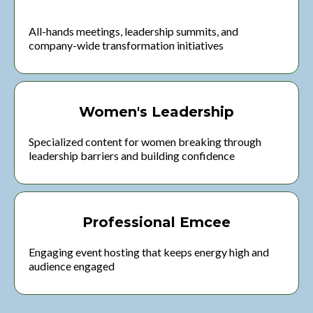
All-hands meetings, leadership summits, and
company-wide transformation initiatives
Women's Leadership
Specialized content for women breaking through
leadership barriers and building confidence
Professional Emcee
Engaging event hosting that keeps energy high and
audience engaged