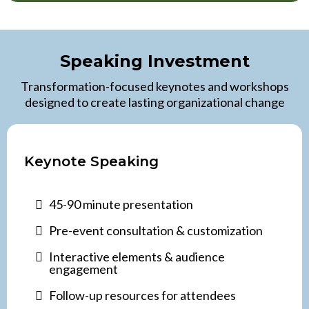
Speaking Investment
Transformation-focused keynotes and workshops
designed to create lasting organizational change
Keynote Speaking
45-90 minute presentation
Pre-event consultation & customization
Interactive elements & audience
engagement
Follow-up resources for attendees