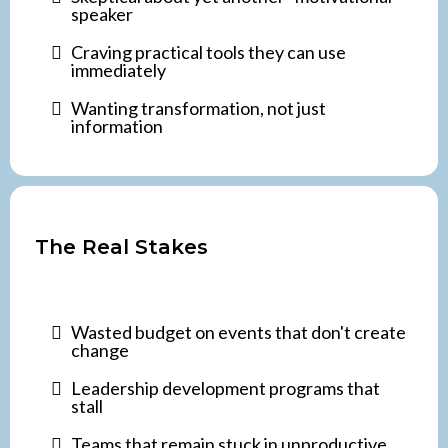
speaker
Craving practical tools they can use
immediately
Wanting transformation, not just
information
The Real Stakes
Wasted budget on events that don't create
change
Leadership development programs that
stall
Teams that remain stuck in unproductive