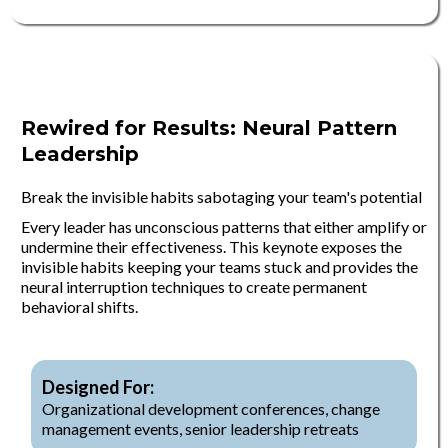
Rewired for Results: Neural Pattern
Leadership
Break the invisible habits sabotaging your team's potential
Every leader has unconscious patterns that either amplify or
undermine their effectiveness. This keynote exposes the
invisible habits keeping your teams stuck and provides the
neural interruption techniques to create permanent
behavioral shifts.
Designed For:
Organizational development conferences, change
management events, senior leadership retreats