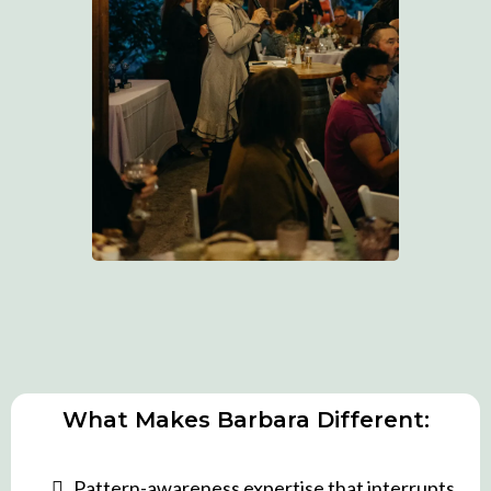
What Makes Barbara Different:
Pattern-awareness expertise that interrupts