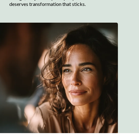
deserves transformation that sticks.