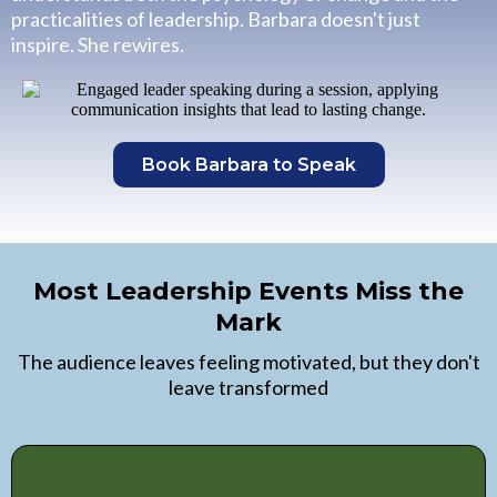
practicalities of leadership. Barbara doesn't just
inspire. She rewires.
Book Barbara to Speak
Most Leadership Events Miss the
Mark
The audience leaves feeling motivated, but they don't
leave transformed