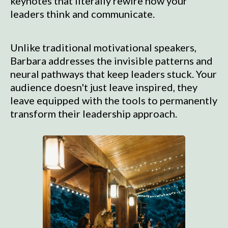
keynotes that literally rewire how your
leaders think and communicate.
Unlike traditional motivational speakers,
Barbara addresses the invisible patterns and
neural pathways that keep leaders stuck. Your
audience doesn't just leave inspired, they
leave equipped with the tools to permanently
transform their leadership approach.