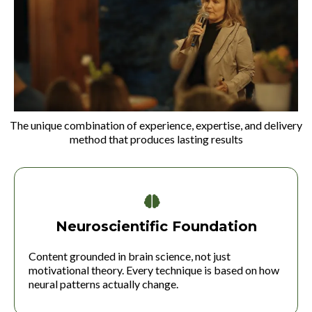
The unique combination of experience, expertise, and delivery
method that produces lasting results
Neuroscientific Foundation
Content grounded in brain science, not just
motivational theory. Every technique is based on how
neural patterns actually change.