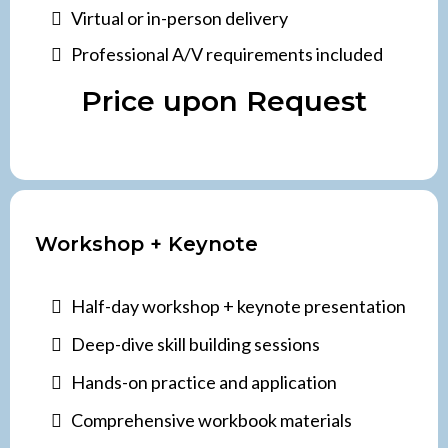
Virtual or in-person delivery
Professional A/V requirements included
Price upon Request
Workshop + Keynote
Half-day workshop + keynote presentation
Deep-dive skill building sessions
Hands-on practice and application
Comprehensive workbook materials