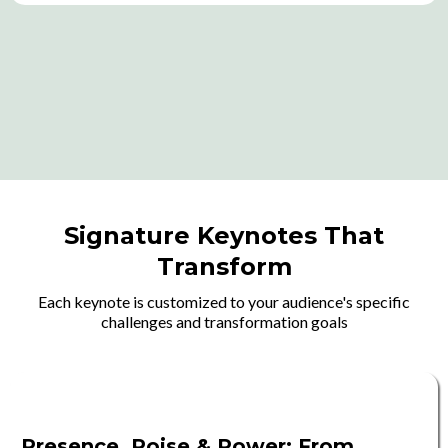
Signature Keynotes That
Transform
Each keynote is customized to your audience's specific
challenges and transformation goals
Presence, Poise & Power: From