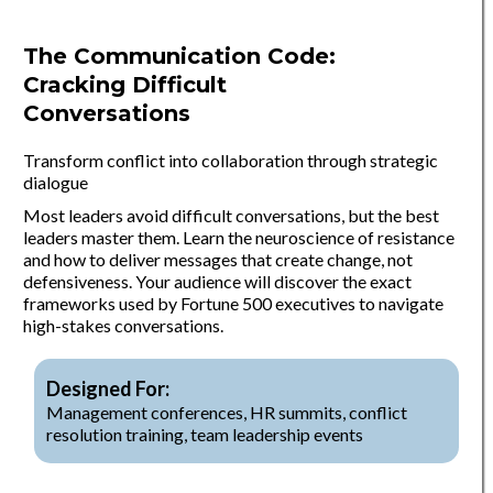
The Communication Code:
Cracking Difficult
Conversations
Transform conflict into collaboration through strategic
dialogue
Most leaders avoid difficult conversations, but the best
leaders master them. Learn the neuroscience of resistance
and how to deliver messages that create change, not
defensiveness. Your audience will discover the exact
frameworks used by Fortune 500 executives to navigate
high-stakes conversations.
Designed For:
Management conferences, HR summits, conflict
resolution training, team leadership events