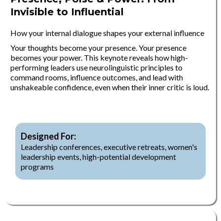
Invisible to Influential
How your internal dialogue shapes your external influence
Your thoughts become your presence. Your presence
becomes your power. This keynote reveals how high-
performing leaders use neurolinguistic principles to
command rooms, influence outcomes, and lead with
unshakeable confidence, even when their inner critic is loud.
Designed For:
Leadership conferences, executive retreats, women's
leadership events, high-potential development
programs