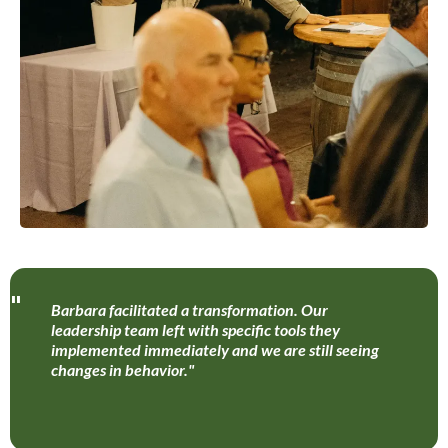
"
Barbara facilitated a transformation. Our
leadership team left with specific tools they
implemented immediately and we are still seeing
changes in behavior."