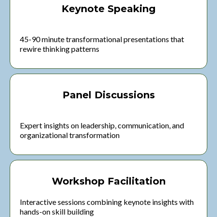
Keynote Speaking
45-90 minute transformational presentations that
rewire thinking patterns
Panel Discussions
Expert insights on leadership, communication, and
organizational transformation
Workshop Facilitation
Interactive sessions combining keynote insights with
hands-on skill building