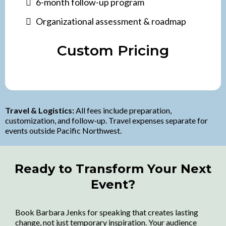
6-month follow-up program
Organizational assessment & roadmap
Custom Pricing
Travel & Logistics:
All fees include preparation,
customization, and follow-up. Travel expenses separate for
events outside Pacific Northwest.
Ready to Transform Your Next
Event?
Book Barbara Jenks for speaking that creates lasting
change, not just temporary inspiration. Your audience