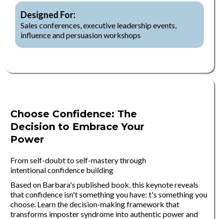
Designed For:
Sales conferences, executive leadership events,
influence and persuasion workshops
Choose Confidence: The
Decision to Embrace Your
Power
From self-doubt to self-mastery through
intentional confidence building
Based on Barbara's published book, this keynote reveals
that confidence isn't something you have: t's something you
choose. Learn the decision-making framework that
transforms imposter syndrome into authentic power and