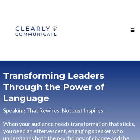
Transforming Leaders
Through the Power of
Language
Speaking That Rewires, Not Just Inspires
When your audience needs transformation that sticks,
you need an effervescent, engaging speaker who
understands both the psychology of change and the