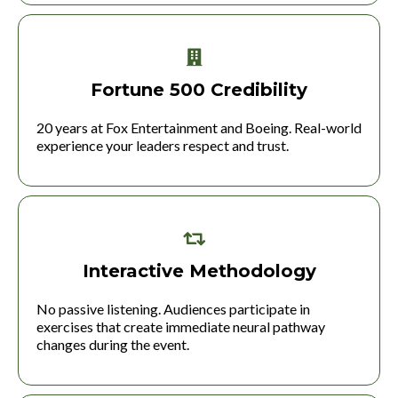
Fortune 500 Credibility
20 years at Fox Entertainment and Boeing. Real-world
experience your leaders respect and trust.
Interactive Methodology
No passive listening. Audiences participate in
exercises that create immediate neural pathway
changes during the event.