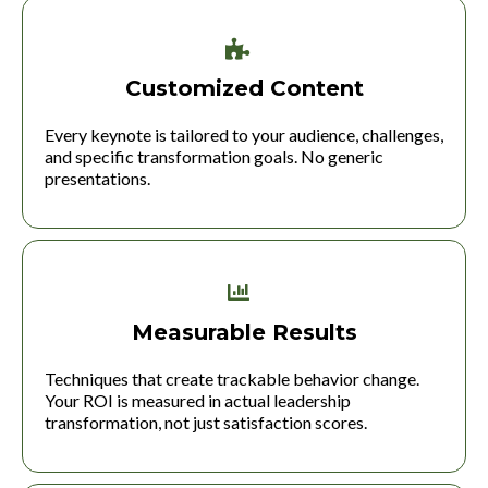
Customized Content
Every keynote is tailored to your audience, challenges,
and specific transformation goals. No generic
presentations.
Measurable Results
Techniques that create trackable behavior change.
Your ROI is measured in actual leadership
transformation, not just satisfaction scores.