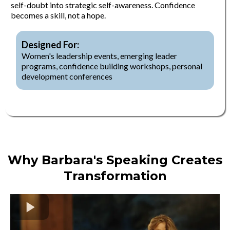
self-doubt into strategic self-awareness. Confidence
becomes a skill, not a hope.
Designed For:
Women's leadership events, emerging leader
programs, confidence building workshops, personal
development conferences
Why Barbara's Speaking Creates
Transformation