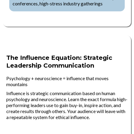
conferences, high-stress industry gatherings
The Influence Equation: Strategic
Leadership Communication
Psychology + neuroscience = influence that moves
mountains
Influence is strategic communication based on human
psychology and neuroscience. Learn the exact formula high-
performing leaders use to gain buy-in, inspire action, and
create results through others. Your audience will leave with
a repeatable system for ethical influence.