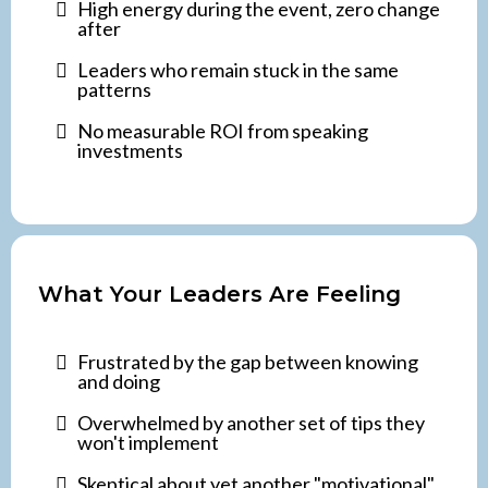
High energy during the event, zero change
after
Leaders who remain stuck in the same
patterns
No measurable ROI from speaking
investments
What Your Leaders Are Feeling
Frustrated by the gap between knowing
and doing
Overwhelmed by another set of tips they
won't implement
Skeptical about yet another "motivational"