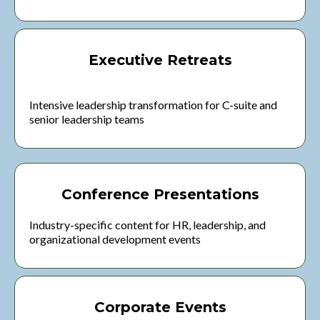
Executive Retreats
Intensive leadership transformation for C-suite and
senior leadership teams
Conference Presentations
Industry-specific content for HR, leadership, and
organizational development events
Corporate Events