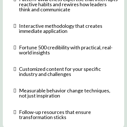
reactive habits and rewires how leaders
think and communicate
Interactive methodology that creates
immediate application
Fortune 500 credibility with practical, real-
world insights
Customized content for your specific
industry and challenges
Measurable behavior change techniques,
not just inspiration
Follow-up resources that ensure
transformation sticks