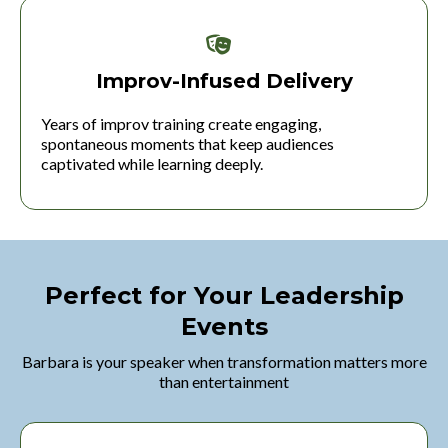
Improv-Infused Delivery
Years of improv training create engaging,
spontaneous moments that keep audiences
captivated while learning deeply.
Perfect for Your Leadership
Events
Barbara is your speaker when transformation matters more
than entertainment