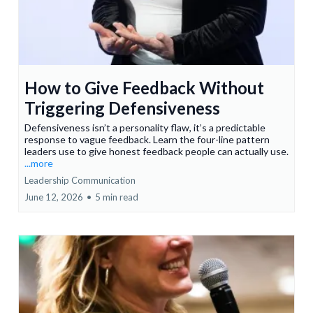
How to Give Feedback Without
Triggering Defensiveness
Defensiveness isn’t a personality flaw, it’s a predictable
response to vague feedback. Learn the four-line pattern
leaders use to give honest feedback people can actually use.
...more
Leadership Communication
June 12, 2026
•
5 min read