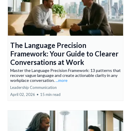
The Language Precision
Framework: Your Guide to Clearer
Conversations at Work
Master the Language Precision Framework: 13 patterns that
recover vague language and create actionable clarity in any
workplace conversation.
...more
Leadership Communication
April 02, 2026
•
15 min read