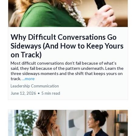
Why Difficult Conversations Go
Sideways (And How to Keep Yours
on Track)
Most difficult conversations don’t fail because of what’s
said, they fail because of the pattern underneath. Learn the
three sideways moments and the shift that keeps yours on
track.
...more
Leadership Communication
June 12, 2026
•
5 min read