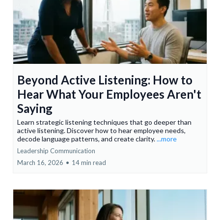
Beyond Active Listening: How to
Hear What Your Employees Aren't
Saying
Learn strategic listening techniques that go deeper than
active listening. Discover how to hear employee needs,
decode language patterns, and create clarity.
...more
Leadership Communication
March 16, 2026
•
14 min read