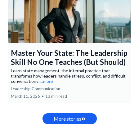
Master Your State: The Leadership
Skill No One Teaches (But Should)
Learn state management, the internal practice that
transforms how leaders handle stress, conflict, and difficult
conversations.
...more
Leadership Communication
March 11, 2026
•
13 min read
More stories