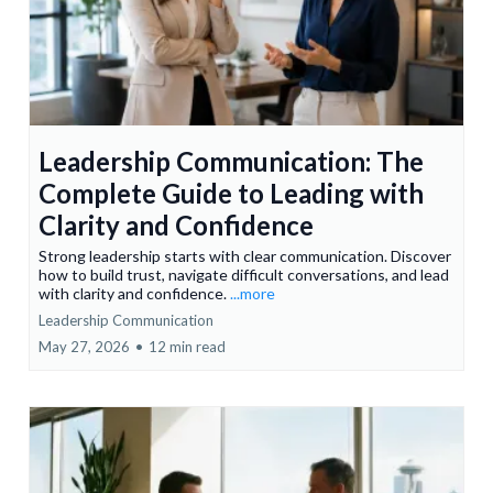
Leadership Communication: The
Complete Guide to Leading with
Clarity and Confidence
Strong leadership starts with clear communication. Discover
how to build trust, navigate difficult conversations, and lead
with clarity and confidence.
...more
Leadership Communication
May 27, 2026
•
12 min read