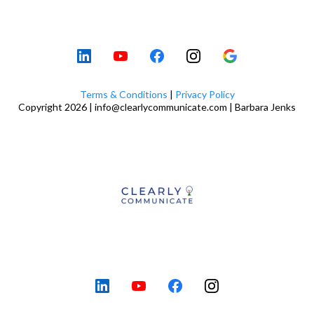
Terms & Conditions
|
Privacy Policy
Copyright 2026 |
info@clearlycommunicate.com
| Barbara Jenks