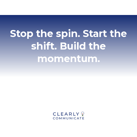
Stop the spin. Start the
shift. Build the
momentum.